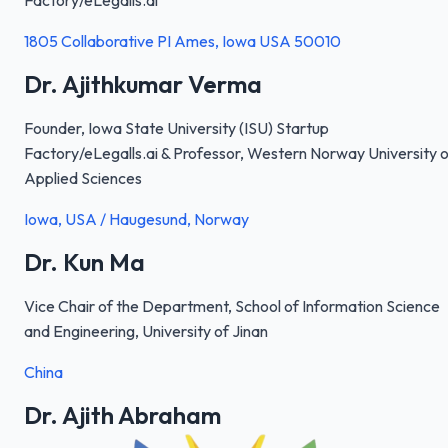
Factory/eLegalls.ai
1805 Collaborative PI Ames, Iowa USA 50010
Dr. Ajithkumar Verma
Founder, Iowa State University (ISU) Startup
Factory/eLegalls.ai & Professor, Western Norway University o
Applied Sciences
Iowa, USA / Haugesund, Norway
Dr. Kun Ma
Vice Chair of the Department, School of Information Science
and Engineering, University of Jinan
China
Dr. Ajith Abraham