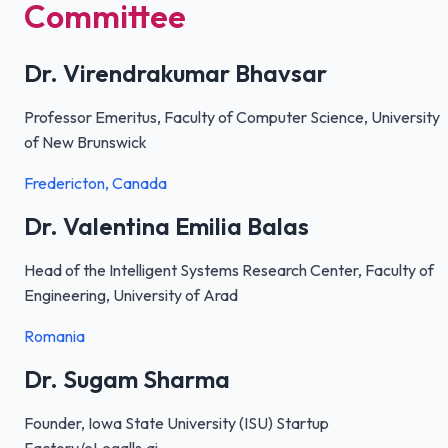
Committee
Dr. Virendrakumar Bhavsar
Professor Emeritus, Faculty of Computer Science, University
of New Brunswick
Fredericton, Canada
Dr. Valentina Emilia Balas
Head of the Intelligent Systems Research Center, Faculty of
Engineering, University of Arad
Romania
Dr. Sugam Sharma
Founder, Iowa State University (ISU) Startup