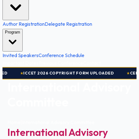
Author Registration
Delegate Registration
Program
Invited Speakers
Conference Schedule
Important Dates
Previous Conference
Contact
D
ICCET 2026 COPYRIGHT FORM UPLOADED
CERTI
★
★
International Advisory
Committee
Home
|
International Advisory Committee
International Advisory