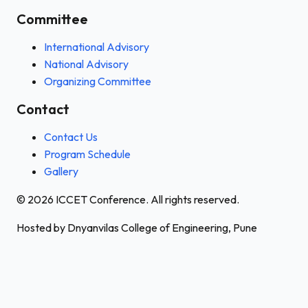
Committee
International Advisory
National Advisory
Organizing Committee
Contact
Contact Us
Program Schedule
Gallery
© 2026 ICCET Conference. All rights reserved.
Hosted by Dnyanvilas College of Engineering, Pune