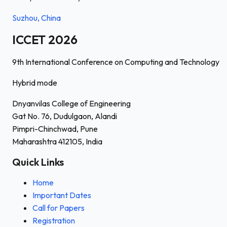
Suzhou, China
ICCET 2026
9th International Conference on Computing and Technology
Hybrid mode
Dnyanvilas College of Engineering
Gat No. 76, Dudulgaon, Alandi
Pimpri-Chinchwad, Pune
Maharashtra 412105, India
Quick Links
Home
Important Dates
Call for Papers
Registration