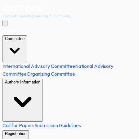
ICCET 2026
Computing in Engineering & Technology
Home
Committee
International Advisory Committee
National Advisory
Committee
Organizing Committee
Authors Information
Call for Papers
Submission Guidelines
Registration