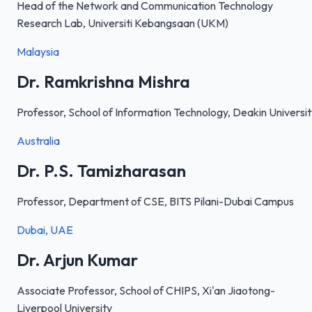
Head of the Network and Communication Technology
Research Lab, Universiti Kebangsaan (UKM)
Malaysia
Dr. Ramkrishna Mishra
Professor, School of Information Technology, Deakin Universi
Australia
Dr. P.S. Tamizharasan
Professor, Department of CSE, BITS Pilani-Dubai Campus
Dubai, UAE
Dr. Arjun Kumar
Associate Professor, School of CHIPS, Xi'an Jiaotong-
Liverpool University