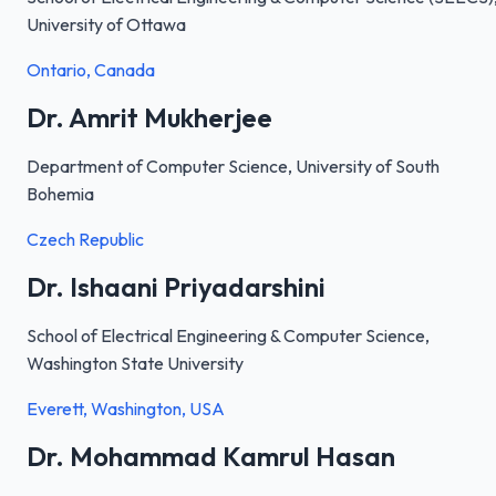
University of Ottawa
Ontario, Canada
Dr. Amrit Mukherjee
Department of Computer Science, University of South
Bohemia
Czech Republic
Dr. Ishaani Priyadarshini
School of Electrical Engineering & Computer Science,
Washington State University
Everett, Washington, USA
Dr. Mohammad Kamrul Hasan