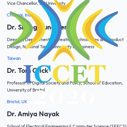
Vice Chancellor, Sai University
Chennai, India
Dr. Sheng-Lung Peng
Director, Department of Creative Technologies and Product
Design, National Taipei University of Business
Taiwan
Dr. Tom Crick
Professor of Digital Society and Policy, School of Education,
University of Bristol
Bristol, UK
Dr. Amiya Nayak
School of Electrical Engineering & Computer Science (SEECS)